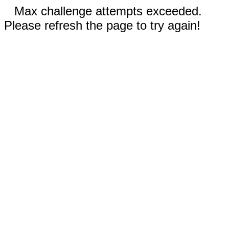
Max challenge attempts exceeded.
Please refresh the page to try again!