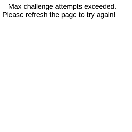
Max challenge attempts exceeded.
Please refresh the page to try again!