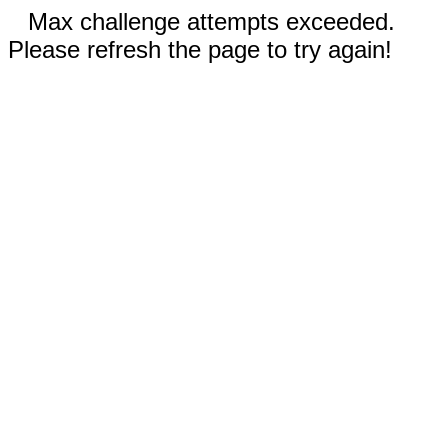
Max challenge attempts exceeded.
Please refresh the page to try again!