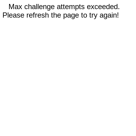
Max challenge attempts exceeded.
Please refresh the page to try again!